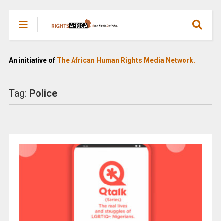
An initiative of
The African Human Rights Media Network.
Tag:
Police