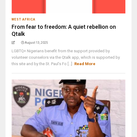
WEST AFRICA
From fear to freedom: A quiet rebellion on
Qtalk
August 13, 2025
LGBTQ+ Nigerians benefit from the support provided by
volunteer counselors via the Qtalk app, which is supported by
this site and by the St. Paul’s Fo [...]
Read More