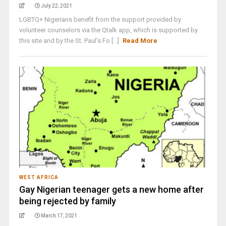
July 22, 2021
LGBTQ+ Nigerians benefit from the support provided by
volunteer counselors via the Qtalk app, which is supported by
this site and by the St. Paul’s Fo [...]
Read More
WEST AFRICA
Gay Nigerian teenager gets a new home after
being rejected by family
March 17, 2021