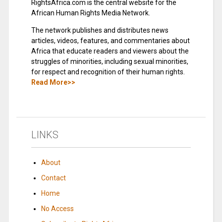
RightsAfrica.com is the central website for the
African Human Rights Media Network.
The network publishes and distributes news
articles, videos, features, and commentaries about
Africa that educate readers and viewers about the
struggles of minorities, including sexual minorities,
for respect and recognition of their human rights.
Read More>>
LINKS
About
Contact
Home
No Access