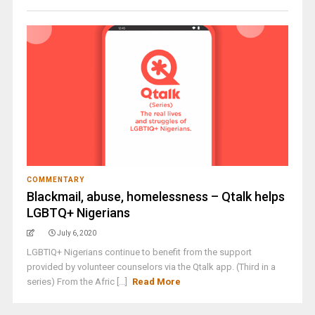
COMMENTARY
Blackmail, abuse, homelessness – Qtalk helps
LGBTQ+ Nigerians
July 6, 2020
LGBTIQ+ Nigerians continue to benefit from the support
provided by volunteer counselors via the Qtalk app. (Third in a
series) From the Afric [...]
Read More