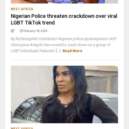
WEST AFRICA
Nigerian Police threaten crackdown over viral
LGBT TikTok trend
February 18, 2024
By NoStringsNG Contributor Nigerian police spokesperson ACP
Olumuyiwa Adejobi has vowed to crack down on a group of
LGBT individuals featured i [...]
Read More
WEST AFRICA