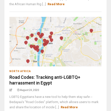
the African Human Rig [...]
Read More
NORTH AFRICA
Road Codes: Tracking anti-LGBTQ+
harrassment in Egypt
August 24, 2020
LGBTQ Egyptians have a new tool to help them stay safe --
Bedayaa's "Road Codes" platform, which allows users to mark
and share the location of incide [...]
Read More