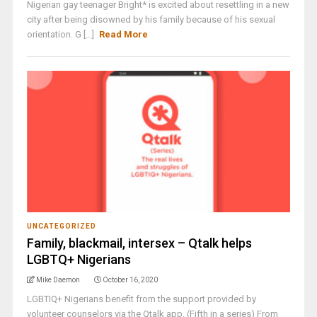
Nigerian gay teenager Bright* is excited about resettling in a new
city after being disowned by his family because of his sexual
orientation. G [...]
Read More
UNCATEGORIZED
Family, blackmail, intersex – Qtalk helps
LGBTQ+ Nigerians
Mike Daemon
October 16, 2020
LGBTIQ+ Nigerians benefit from the support provided by
volunteer counselors via the Qtalk app. (Fifth in a series) From