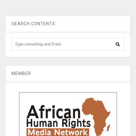
SEARCH CONTENTS
MEMBER