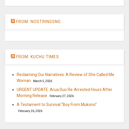
FROM: NOSTRINGSNG
FROM: KUCHU TIMES
Reclaiming Our Narratives: A Review of She Called Me
Woman
March 5, 2026
URGENT UPDATE: Arua Duo Re-Arrested Hours After
Morning Release
February 27, 2026
A Testament to Survival “Boy From Mukono”
February 26, 2026