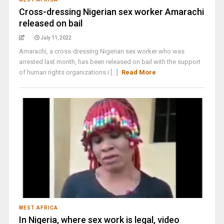
Cross-dressing Nigerian sex worker Amarachi
released on bail
July 11, 2022
Amarachi, a cross-dressing Nigerian sex worker who was
arrested last month, has been released on bail with the support
of human rights organizations i [...]
Read More
WEST AFRICA
In Nigeria, where sex work is legal, video