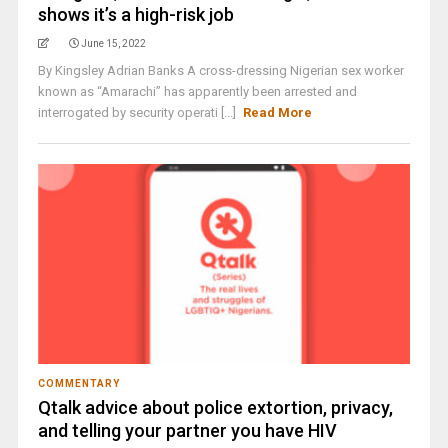
shows it’s a high-risk job
June 15, 2022
By Kingsley Adrian Banks A cross-dressing Nigerian sex worker
known as “Amarachi” has apparently been arrested and
interrogated by security operati [...]
Read More
COMMENTARY
Qtalk advice about police extortion, privacy,
and telling your partner you have HIV