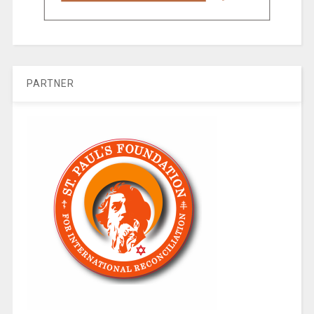
PARTNER