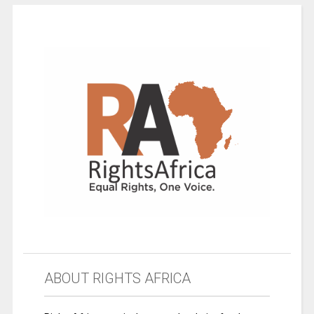
ABOUT RIGHTS AFRICA