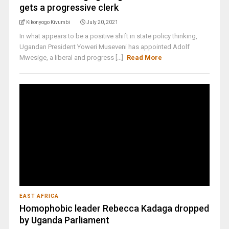
gets a progressive clerk
Kikonyogo Kivumbi
July 20, 2021
In what appears to be a positive shift in state policy thinking,
Ugandan President Yoweri Museveni has appointed Adolf
Mwesige, a liberal and progress [...]
Read More
EAST AFRICA
Homophobic leader Rebecca Kadaga dropped
by Uganda Parliament