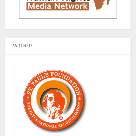
PARTNER