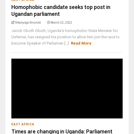
Homophobic candidate seeks top post in
Ugandan parliament
Kikonyogo Kivumbi
March 22, 2022
Jacob Oboth Oboth, Uganda's homophobic State Minister for
Defense, has resigned his position to allow him join the race to
become Speaker of Parliamen [...]
Read More
EAST AFRICA
Times are changing in Uganda: Parliament