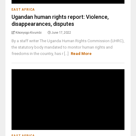
EAST AFRICA
Ugandan human rights report: Violence,
disappearances, disputes
Kikonyogo Kivumbi
June 17, 2022
By a staff writer The Uganda Human Rights Commission (UHRC),
the statutory body mandated to monitor human rights and
freedoms in the country, has r [...]
Read More
EAST AFRICA