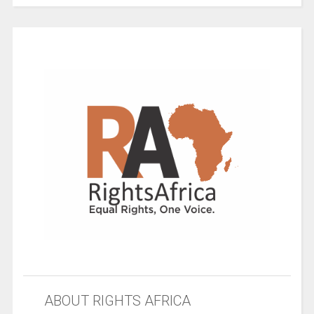
ABOUT RIGHTS AFRICA