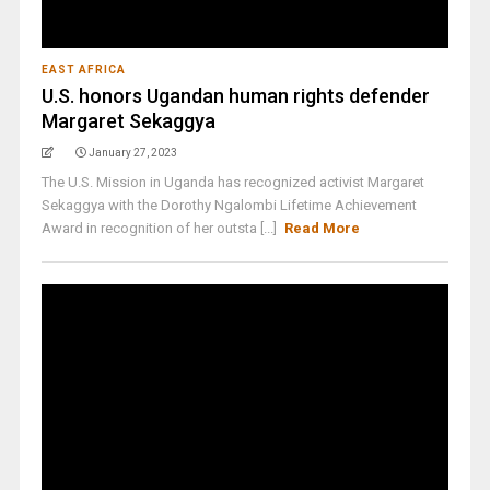
EAST AFRICA
U.S. honors Ugandan human rights defender
Margaret Sekaggya
January 27, 2023
The U.S. Mission in Uganda has recognized activist Margaret
Sekaggya with the Dorothy Ngalombi Lifetime Achievement
Award in recognition of her outsta [...]
Read More