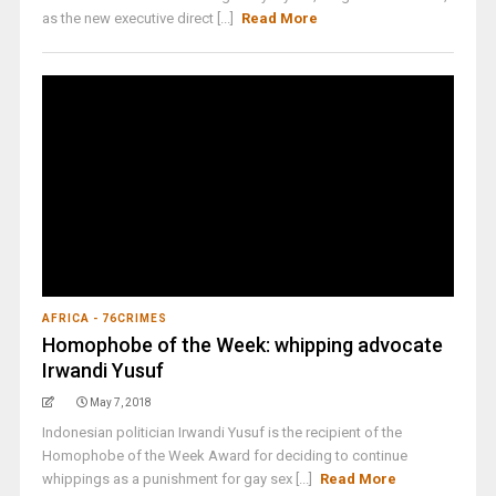
as the new executive direct [...]
Read More
AFRICA - 76CRIMES
Homophobe of the Week: whipping advocate
Irwandi Yusuf
May 7, 2018
Indonesian politician Irwandi Yusuf is the recipient of the
Homophobe of the Week Award for deciding to continue
whippings as a punishment for gay sex [...]
Read More