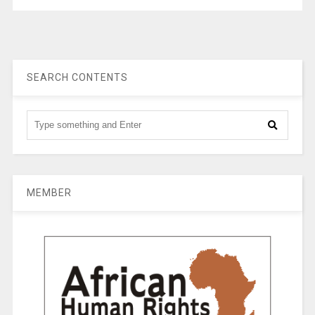
SEARCH CONTENTS
MEMBER