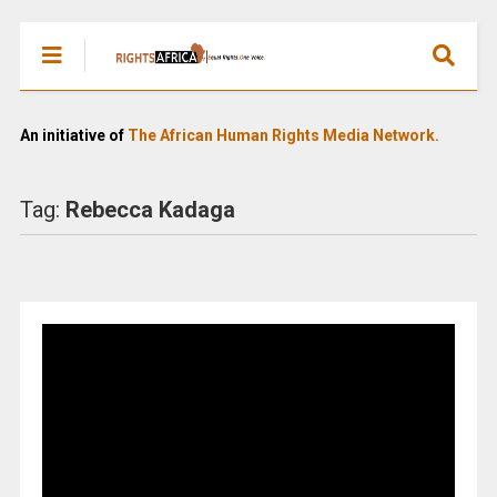
An initiative of
The African Human Rights Media Network.
Tag:
Rebecca Kadaga