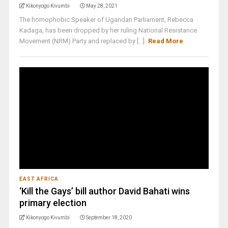
Kikonyogo Kivumbi
May 28, 2021
The homophobic Speaker of Ugandan Parliament, Rebecca
Kadaga, has been dropped by her ruling National Resistance
Movement (NRM) Party and replaced by [...]
Read More
EAST AFRICA
‘Kill the Gays’ bill author David Bahati wins
primary election
Kikonyogo Kivumbi
September 18, 2020