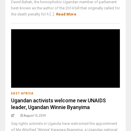
David Bahati, the homophobic Ugandan member of parliament
best known as the author of the 2014 bill that originally called for
the death penalty for h [...]
Read More
EAST AFRICA
Ugandan activists welcome new UNAIDS
leader, Ugandan Winnie Byanyima
August 15, 2019
Gay rights activists in Uganda have welcomed the appointment
of Ms Winifred ‘Winnie’ Karagwa Byanyima, a Ugandan national,