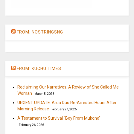
FROM: NOSTRINGSNG
FROM: KUCHU TIMES
Reclaiming Our Narratives: A Review of She Called Me
Woman
March 5, 2026
URGENT UPDATE: Arua Duo Re-Arrested Hours After
Morning Release
February 27, 2026
A Testament to Survival “Boy From Mukono”
February 26, 2026