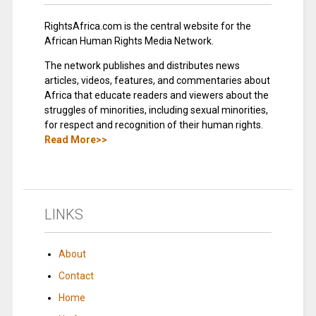
RightsAfrica.com is the central website for the
African Human Rights Media Network.
The network publishes and distributes news
articles, videos, features, and commentaries about
Africa that educate readers and viewers about the
struggles of minorities, including sexual minorities,
for respect and recognition of their human rights.
Read More>>
LINKS
About
Contact
Home