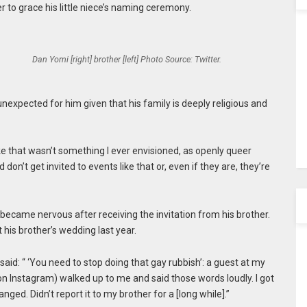
r to grace his little niece’s naming ceremony.
Dan Yomi [right] brother [left] Photo Source: Twitter.
expected for him given that his family is deeply religious and
ike that wasn’t something I ever envisioned, as openly queer
 don’t get invited to events like that or, even if they are, they’re
e became nervous after receiving the invitation from his brother.
his brother’s wedding last year.
said: “ ‘You need to stop doing that gay rubbish’: a guest at my
on Instagram) walked up to me and said those words loudly. I got
ged. Didn’t report it to my brother for a [long while].”