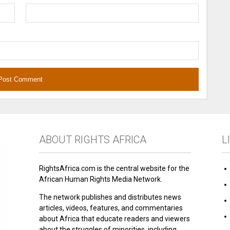
ABOUT RIGHTS AFRICA
L
RightsAfrica.com is the central website for the
African Human Rights Media Network.
The network publishes and distributes news
articles, videos, features, and commentaries
about Africa that educate readers and viewers
about the struggles of minorities, including