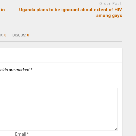
Older Post
 in
Uganda plans to be ignorant about extent of HIV
among gays
K:
0
DISQUS:
0
ields are marked
*
Email
*