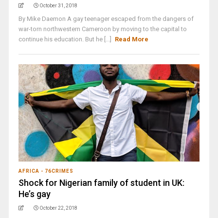
October 31, 2018
By Mike Daemon A gay teenager escaped from the dangers of
war-torn northwestern Cameroon by moving to the capital to
continue his education. But he [...]
Read More
AFRICA - 76CRIMES
Shock for Nigerian family of student in UK:
He’s gay
October 22, 2018