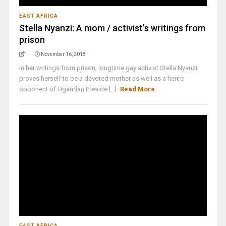
EAST AFRICA
Stella Nyanzi: A mom / activist’s writings from
prison
November 16, 2018
In her writings from prison, longtime gay activist Stella Nyanzi
proves herself to be a devoted mother as well as a fierce
opponent of Ugandan Preside [...]
Read More
EAST AFRICA