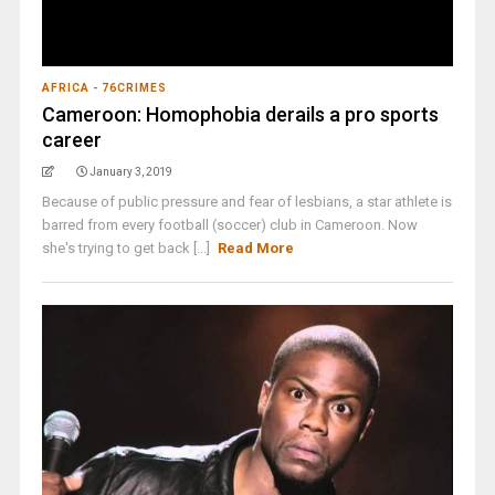
AFRICA - 76CRIMES
Cameroon: Homophobia derails a pro sports
career
January 3, 2019
Because of public pressure and fear of lesbians, a star athlete is
barred from every football (soccer) club in Cameroon. Now
she's trying to get back [...]
Read More