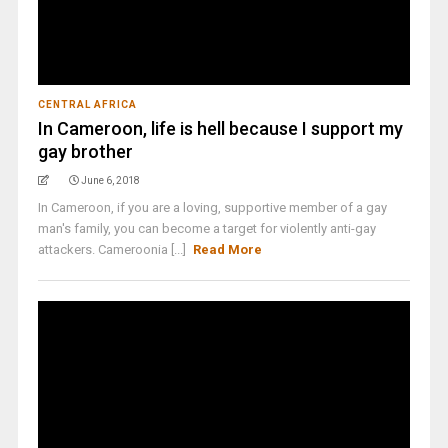
CENTRAL AFRICA
In Cameroon, life is hell because I support my
gay brother
June 6, 2018
In Cameroon, if you are a loving, supportive member of a gay
man's family, you can become a target for violently anti-gay
attackers. Cameroonia [...]
Read More