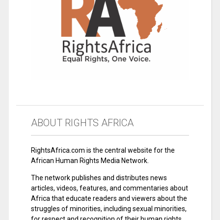
ABOUT RIGHTS AFRICA
RightsAfrica.com is the central website for the
African Human Rights Media Network.
The network publishes and distributes news
articles, videos, features, and commentaries about
Africa that educate readers and viewers about the
struggles of minorities, including sexual minorities,
for respect and recognition of their human rights.