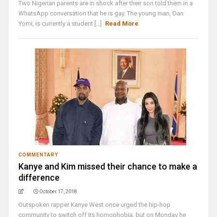
Two Nigerian parents are in shock after their son told them in a
WhatsApp conversation that he is gay. The young man, Dan
Yomi, is currently a student [...]
Read More
COMMENTARY
Kanye and Kim missed their chance to make a
difference
October 17, 2018
Outspoken rapper Kanye West once urged the hip-hop
community to switch off its homophobia, but on Monday he