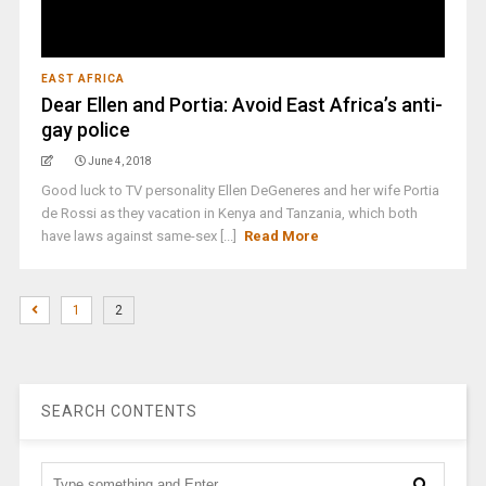
EAST AFRICA
Dear Ellen and Portia: Avoid East Africa’s anti-
gay police
June 4, 2018
Good luck to TV personality Ellen DeGeneres and her wife Portia
de Rossi as they vacation in Kenya and Tanzania, which both
have laws against same-sex [...]
Read More
1
2
SEARCH CONTENTS