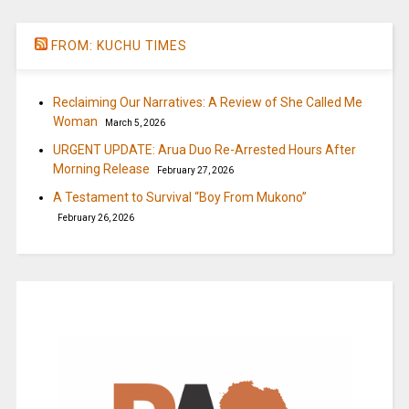
FROM: KUCHU TIMES
Reclaiming Our Narratives: A Review of She Called Me
Woman
March 5, 2026
URGENT UPDATE: Arua Duo Re-Arrested Hours After
Morning Release
February 27, 2026
A Testament to Survival “Boy From Mukono”
February 26, 2026