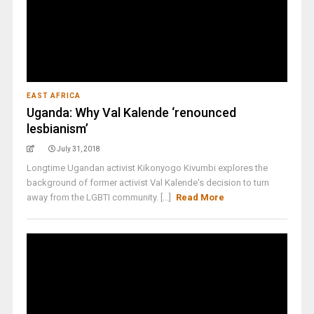
EAST AFRICA
Uganda: Why Val Kalende ‘renounced
lesbianism’
July 31, 2018
Longtime Ugandan activist Kikonyogo Kivumbi explores the
background of former activist Val Kalende's decision to turn
away from the LGBTI community. [...]
Read More