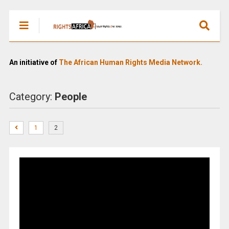
An initiative of
The African Human Rights Media Network.
Category:
People
1
2