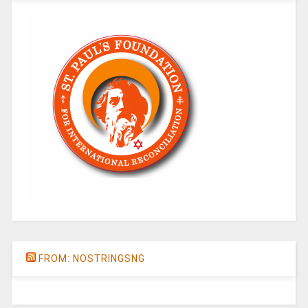
FROM: NOSTRINGSNG