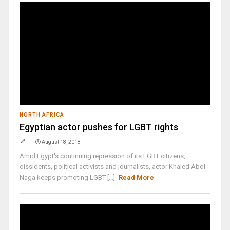
NORTH AFRICA
Egyptian actor pushes for LGBT rights
August 18, 2018
Amid Egypt's continuing repression of its LGBT citizens,
dissidents, political activists and journalists, actor Khaled Abol
Naga keeps promoting LGBT [...]
Read More