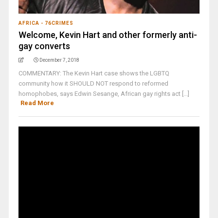
AFRICA - 76CRIMES
Welcome, Kevin Hart and other formerly anti-
gay converts
December 7, 2018
COMMENTARY: The Kevin Hart case shows the LGBTQ
community how it SHOULD NOT respond to reformed
homophobes, says Edwin Sesange, African gay rights act [...]
Read More