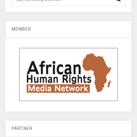
MEMBER
PARTNER