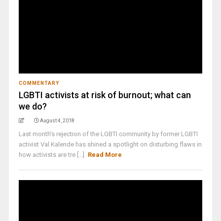
COMMENTARY
LGBTI activists at risk of burnout; what can
we do?
August 4, 2018
Last month's rejection of the LGBTI community by former LGBTI
activist Val Kalende has shined a spotlight on disturbing flaws in
how activists are tre [...]
Read More