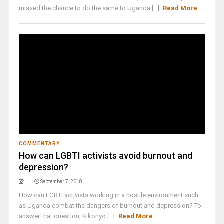
missed the chance to do the same to Uganda [...]
Read More
COMMENTARY
How can LGBTI activists avoid burnout and
depression?
September 7, 2018
How can LGBTI activists working in a hostile environment such
as Uganda combat the dangers of burnout and depression? To
answer that question, Kikonyo [...]
Read More