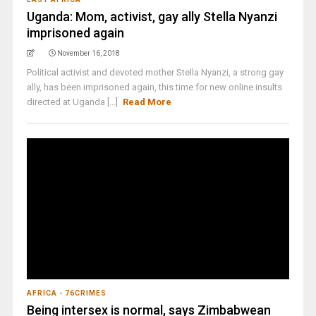
Uganda: Mom, activist, gay ally Stella Nyanzi
imprisoned again
November 16, 2018
Political activist and devoted mother Stella Nyanzi, a strong gay
ally, has been imprisoned again, this time for new online insults
directed at Uganda [...]
Read More
AFRICA - 76CRIMES
Being intersex is normal, says Zimbabwean