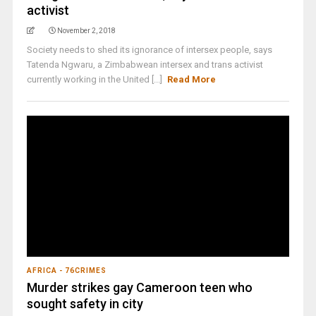
activist
November 2, 2018
Society needs to shed its ignorance of intersex people, says
Tatenda Ngwaru, a Zimbabwean intersex and trans activist
currently working in the United [...]
Read More
AFRICA - 76CRIMES
Murder strikes gay Cameroon teen who
sought safety in city