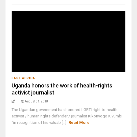
EAST AFRICA
Uganda honors the work of health-rights
activist journalist
August 31, 2018
The Ugandan government has honored LGBTI right-to-health
activist / human rights defender / journalist Kikonyogo Kivumbi
“in recognition of his valuab [...]
Read More