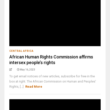
CENTRAL AFRICA
African Human Rights Commission affirms
intersex people’s rights
May 16, 2023
To get email notices of new articles, subscribe for free in the
box at right. The African Commission on Human and Peoples'
Rights, [...]
Read More