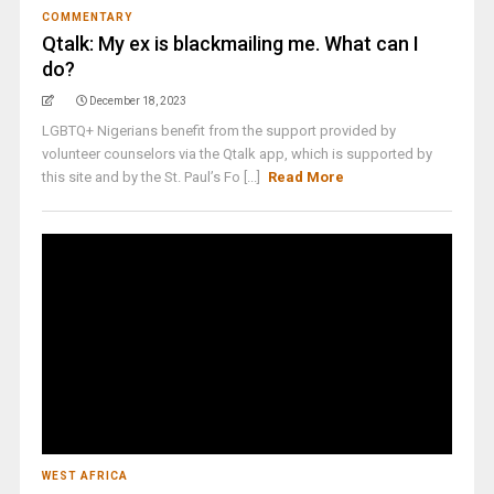
COMMENTARY
Qtalk: My ex is blackmailing me. What can I
do?
December 18, 2023
LGBTQ+ Nigerians benefit from the support provided by
volunteer counselors via the Qtalk app, which is supported by
this site and by the St. Paul’s Fo [...]
Read More
WEST AFRICA