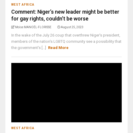
WEST AFRICA
Comment: Niger’s new leader might be better
for gay rights, couldn’t be worse
Moïse MANOËL-FLORISSE
August 25, 2023
In the wake of the July 26 coup that overthrew Niger's president,
members of the nation's LGBTQ community see a possibility that
the government's [...]
Read More
WEST AFRICA