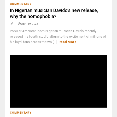
COMMENTARY
In Nigerian musician Davido’s new release,
why the homophobia?
April 19, 2023
Popular American-born Nigerian musician Davido recently
released his fourth studio album to the excitement of millions of
his loyal fans across the wo [...]
Read More
COMMENTARY