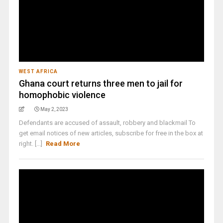
WEST AFRICA
Ghana court returns three men to jail for
homophobic violence
May 2, 2023
Defendants are accused of assault, robbery and blackmail To
get email notices of new articles, subscribe for free in the box at
right. [...]
Read More