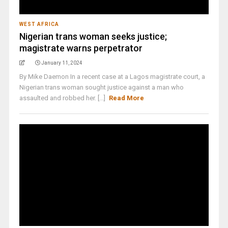
WEST AFRICA
Nigerian trans woman seeks justice;
magistrate warns perpetrator
January 11, 2024
By Mike Daemon In a recent case at a Lagos magistrate court, a
Nigerian trans woman sought justice against a man who
assaulted and robbed her. [...]
Read More