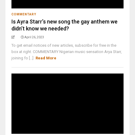
COMMENTARY
Is Ayra Starr’s new song the gay anthem we
didn’t know we needed?
April 26, 2023
To get email notices of new articles, subscribe for free in the
box at right. COMMENTARY Nigerian music sensation Arya Starr,
joining fo [...]
Read More