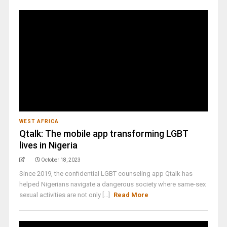
WEST AFRICA
Qtalk: The mobile app transforming LGBT
lives in Nigeria
October 18, 2023
Since 2019, the confidential LGBT counseling app Qtalk has
helped Nigerians navigate a dangerous society where same-sex
sexual activities are not only [...]
Read More