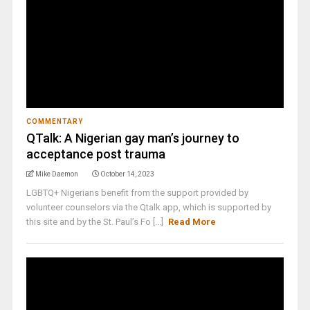
COMMENTARY
QTalk: A Nigerian gay man’s journey to
acceptance post trauma
Mike Daemon
October 14, 2023
LGBTQ+ Nigerians benefit from the support provided by
volunteer counselors via the Qtalk app, which is supported by
this site and by the St. Paul’s Fo [...]
Read More