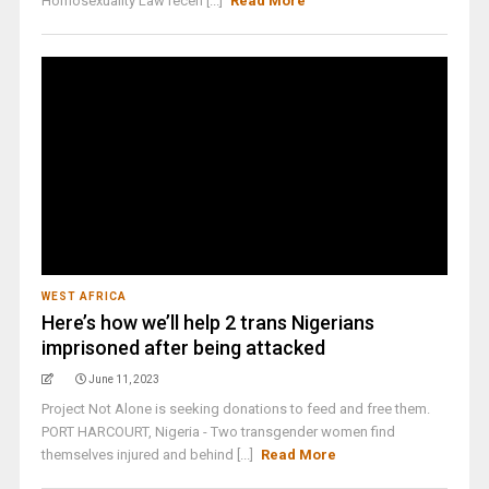
Homosexuality Law recen [...]
Read More
WEST AFRICA
Here’s how we’ll help 2 trans Nigerians
imprisoned after being attacked
June 11, 2023
Project Not Alone is seeking donations to feed and free them.
PORT HARCOURT, Nigeria - Two transgender women find
themselves injured and behind [...]
Read More