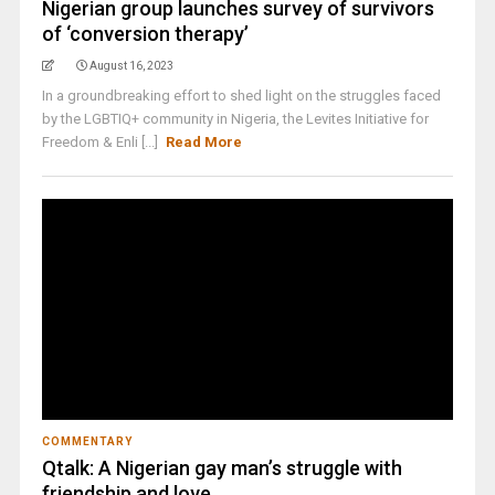
Nigerian group launches survey of survivors
of ‘conversion therapy’
August 16, 2023
In a groundbreaking effort to shed light on the struggles faced
by the LGBTIQ+ community in Nigeria, the Levites Initiative for
Freedom & Enli [...]
Read More
COMMENTARY
Qtalk: A Nigerian gay man’s struggle with
friendship and love