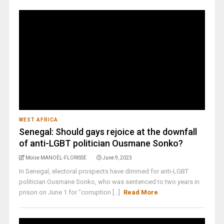
WEST AFRICA
Senegal: Should gays rejoice at the downfall
of anti-LGBT politician Ousmane Sonko?
Moïse MANOËL-FLORISSE
June 9, 2023
In Senegal, electoral prospects have dimmed for anti-LGBT
politician Ousmane Sonko, who was sentenced to two years in
prison on June 1 for "corruption [...]
Read More