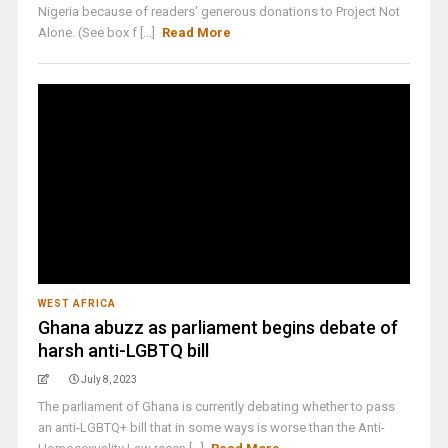
Nigeria because of readers' generous donations to Project Not
Alone. (See box f [...]
Read More
WEST AFRICA
Ghana abuzz as parliament begins debate of
harsh anti-LGBTQ bill
July 8, 2023
The parliament of Ghana is currently debating whether to pass
an anti-LGBTQ+ bill that in some ways is worse than the Anti-