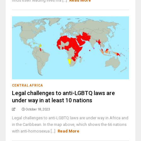
finds itself leading lives ma [...]
Read More
CENTRAL AFRICA
Legal challenges to anti-LGBTQ laws are
under way in at least 10 nations
October 18, 2023
Legal challenges to anti-LGBTQ laws are under way in Africa and
in the Caribbean. In the map above, which shows the 66 nations
with anti-homosexua [...]
Read More