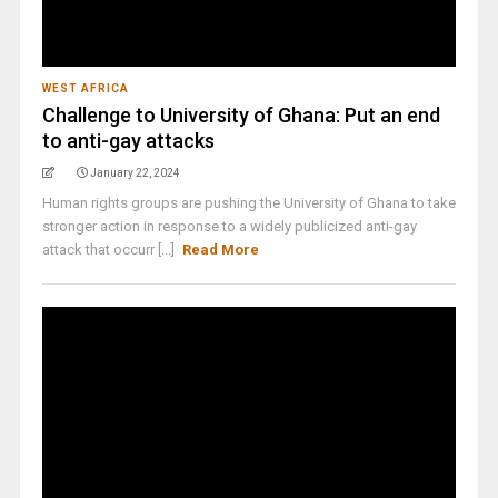
WEST AFRICA
Challenge to University of Ghana: Put an end
to anti-gay attacks
January 22, 2024
Human rights groups are pushing the University of Ghana to take
stronger action in response to a widely publicized anti-gay
attack that occurr [...]
Read More