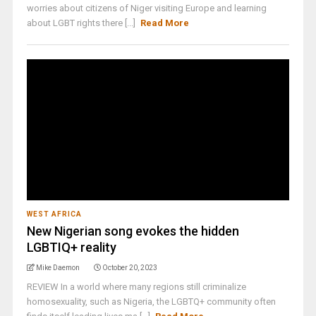
worries about citizens of Niger visiting Europe and learning
about LGBT rights there [...]
Read More
WEST AFRICA
New Nigerian song evokes the hidden
LGBTIQ+ reality
Mike Daemon
October 20, 2023
REVIEW In a world where many regions still criminalize
homosexuality, such as Nigeria, the LGBTQ+ community often