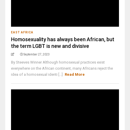
EAST AFRICA
Homosexuality has always been African, but
the term LGBT is new and divisive
September 27, 2023
By Steeves Winner Although homosexual practices exist
everywhere on the African continent, many Africans reject the
idea of a homosexual identi [...]
Read More