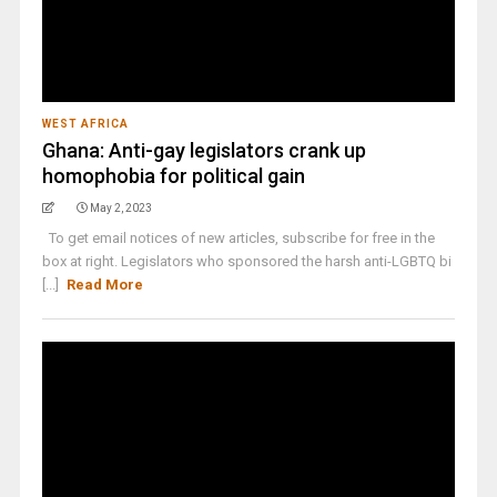
WEST AFRICA
Ghana: Anti-gay legislators crank up
homophobia for political gain
May 2, 2023
To get email notices of new articles, subscribe for free in the
box at right. Legislators who sponsored the harsh anti-LGBTQ bi
[...]
Read More