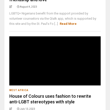
August 4, 2023
LGBTQ+ Nigerians benefit from the support provided by
volunteer counselors via the Qtalk app, which is supported by
this site and by the St. Paul’s Fo [...]
Read More
WEST AFRICA
House of Colours uses fashion to rewrite
anti-LGBT stereotypes with style
July 13, 2023