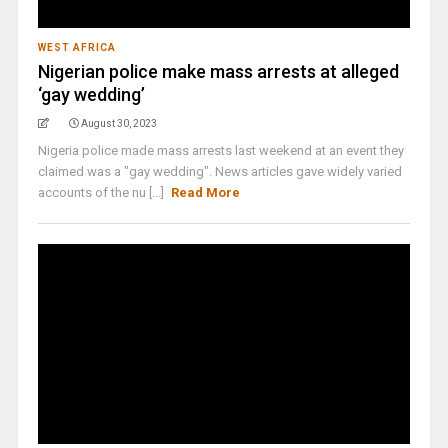
WEST AFRICA
Nigerian police make mass arrests at alleged
‘gay wedding’
August 30, 2023
Nigeria police made mass arrests last weekend at an event they
claimed was a "gay wedding". News articles gave widely varied
accounts of the nu [...]
Read More