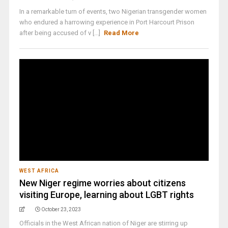
In a remarkable turn of events, two Nigerian transgender women
who endured a harrowing experience in Port Harcourt Prison
after being accused of v [...]
Read More
WEST AFRICA
New Niger regime worries about citizens
visiting Europe, learning about LGBT rights
October 23, 2023
Officials in the West African nation of Niger are stirring up