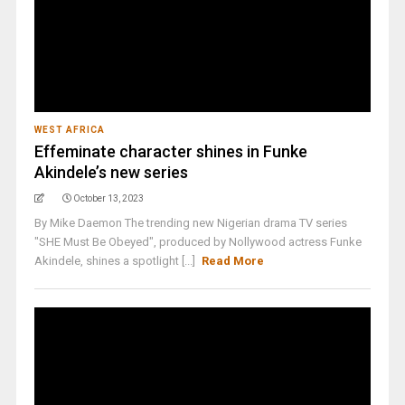
WEST AFRICA
Effeminate character shines in Funke
Akindele’s new series
October 13, 2023
By Mike Daemon The trending new Nigerian drama TV series
"SHE Must Be Obeyed", produced by Nollywood actress Funke
Akindele, shines a spotlight [...]
Read More