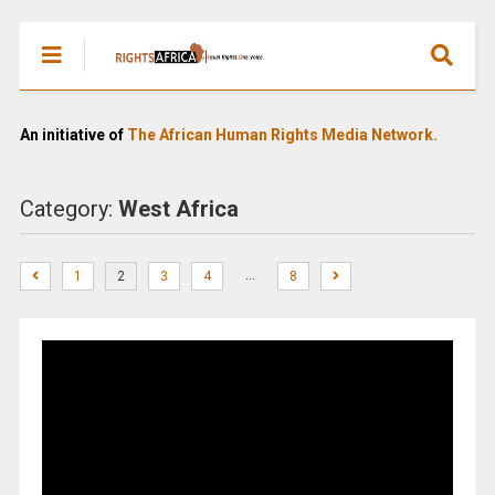
An initiative of
The African Human Rights Media Network.
Category:
West Africa
…
1
2
3
4
8