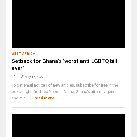
WEST AFRICA
Setback for Ghana’s ‘worst anti-LGBTQ bill
ever’
May 16, 2023
To get email notices of new articles, subscribe for free in the
box at right. Godfred Yeboah Dame, Ghana's attorney-general
and min [...]
Read More