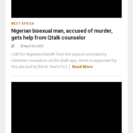
WEST AFRICA
Nigerian bisexual man, accused of murder,
gets help from Qtalk counselor
April 26, 2023
LGBTQ+ Nigerians benefit from the support provided by
volunteer counselors via the Qtalk app, which is supported by
this site and by the St. Paul’s Fo [...]
Read More