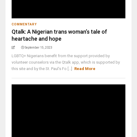
COMMENTARY
Qtalk: A Nigerian trans woman’s tale of
heartache and hope
September 15, 2023
LGBTQ+ Nigerians benefit from the support provided by
volunteer counselors via the Qtalk app, which is supported by
this site and by the St. Paul’s Fo [...]
Read More