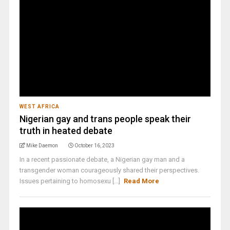
WEST AFRICA
Nigerian gay and trans people speak their
truth in heated debate
Mike Daemon
October 16, 2023
In a recent passionate debate, a Nigerian gay man and a
transgender woman courageously shared their perspectives.
Issues pertaining to homosexu [...]
Read More