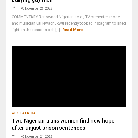
November 25, 2023
COMMENTARY Renowned Nigerian actor, TV presenter, model,
and musician Uti Nwachukwu recently took to Instagram to shed
light on the reasons beh [...]
Read More
WEST AFRICA
Two Nigerian trans women find new hope
after unjust prison sentences
November 21, 2023