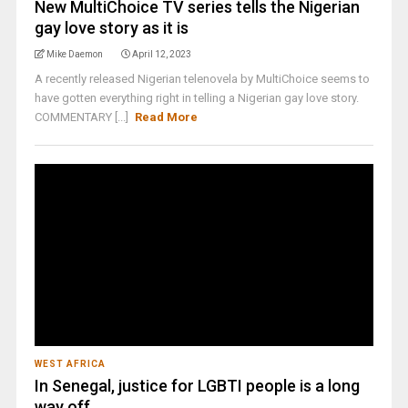
New MultiChoice TV series tells the Nigerian
gay love story as it is
Mike Daemon
April 12, 2023
A recently released Nigerian telenovela by MultiChoice seems to
have gotten everything right in telling a Nigerian gay love story.
COMMENTARY [...]
Read More
WEST AFRICA
In Senegal, justice for LGBTI people is a long
way off