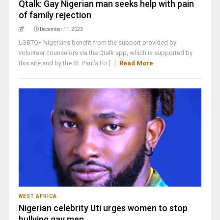
Qtalk: Gay Nigerian man seeks help with pain
of family rejection
December 11, 2023
LGBTQ+ Nigerians benefit from the support provided by
volunteer counselors via the Qtalk app, which is supported by
this site and by the St. Paul’s Fo [...]
Read More
WEST AFRICA
Nigerian celebrity Uti urges women to stop
bullying gay men