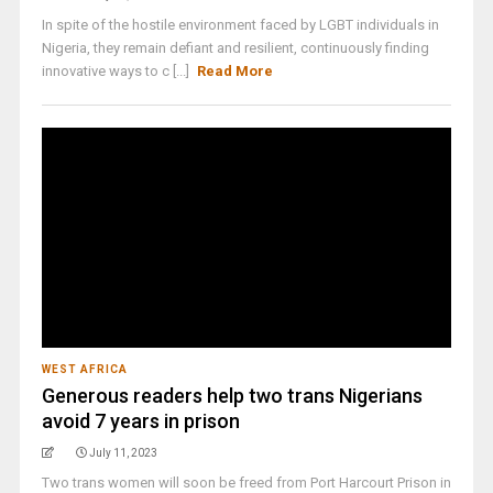
In spite of the hostile environment faced by LGBT individuals in
Nigeria, they remain defiant and resilient, continuously finding
innovative ways to c [...]
Read More
WEST AFRICA
Generous readers help two trans Nigerians
avoid 7 years in prison
July 11, 2023
Two trans women will soon be freed from Port Harcourt Prison in