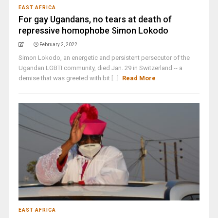
EAST AFRICA
For gay Ugandans, no tears at death of
repressive homophobe Simon Lokodo
February 2, 2022
Simon Lokodo, an energetic and persistent persecutor of the
Ugandan LGBTI community, died Jan. 29 in Switzerland -- a
demise that was greeted with bit [...]
Read More
EAST AFRICA