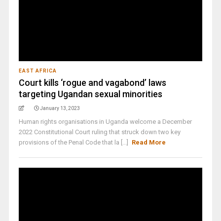
EAST AFRICA
Court kills ‘rogue and vagabond’ laws
targeting Ugandan sexual minorities
January 13, 2023
Human rights organisations in Uganda welcome a December
2022 Constitutional Court ruling that struck down two key
provisions of the Penal Code that la [...]
Read More