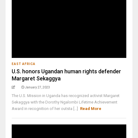
EAST AFRICA
U.S. honors Ugandan human rights defender
Margaret Sekaggya
January 27, 2023
The U.S. Mission in Uganda has recognized activist Margaret
Sekaggya with the Dorothy Ngalombi Lifetime Achievement
Award in recognition of her outsta [...]
Read More