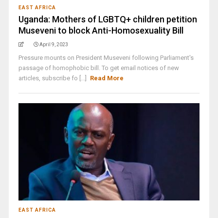
EAST AFRICA
Uganda: Mothers of LGBTQ+ children petition
Museveni to block Anti-Homosexuality Bill
April 9, 2023
Pressure mounts on President Museveni following Parliament's
passage of homophobic bill. To get email notices of new
articles, subscribe fo [...]
Read More
EAST AFRICA