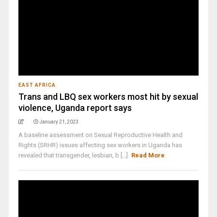
EAST AFRICA
Trans and LBQ sex workers most hit by sexual
violence, Uganda report says
January 21, 2023
A baseline assessment on Sexual Reproductive Health and
Rights (SRHR) issues affecting sex workers in Uganda has
revealed that transgender, lesbian, b [...]
Read More