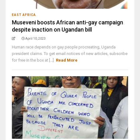
EAST AFRICA
Museveni boosts African anti-gay campaign
despite inaction on Ugandan bill
April 10, 2023
Human race depends on gay people procreating, Uganda
president claims. To get email notices of new articles, subscribe
for free in the box at [...]
Read More