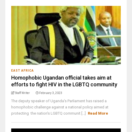
EAST AFRICA
Homophobic Ugandan official takes aim at
efforts to fight HIV in the LGBTQ community
Staff Writer
February 3, 2023
The deputy speaker of Uganda's Parliament has raised a
homophobic challenge against a national policy aimed at
protecting the nation's LGBTQ communit [...]
Read More