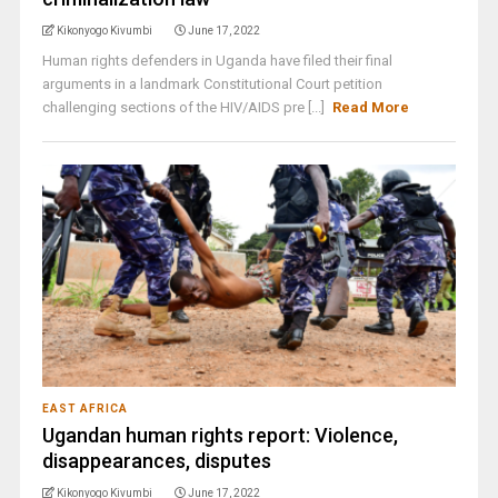
Kikonyogo Kivumbi
June 17, 2022
Human rights defenders in Uganda have filed their final
arguments in a landmark Constitutional Court petition
challenging sections of the HIV/AIDS pre [...]
Read More
EAST AFRICA
Ugandan human rights report: Violence,
disappearances, disputes
Kikonyogo Kivumbi
June 17, 2022