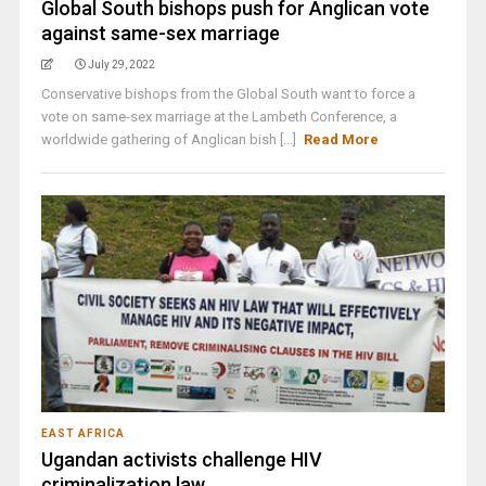
Global South bishops push for Anglican vote
against same-sex marriage
July 29, 2022
Conservative bishops from the Global South want to force a
vote on same-sex marriage at the Lambeth Conference, a
worldwide gathering of Anglican bish [...]
Read More
EAST AFRICA
Ugandan activists challenge HIV
criminalization law