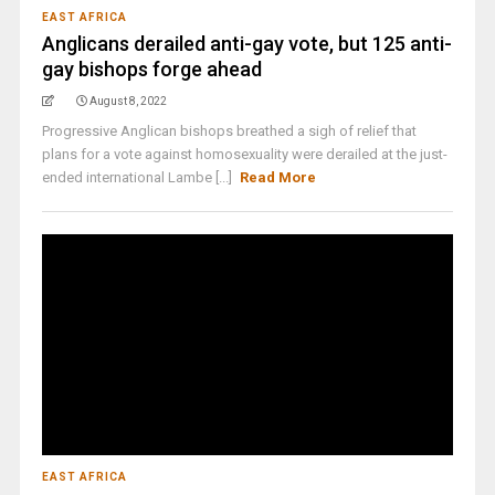
EAST AFRICA
Anglicans derailed anti-gay vote, but 125 anti-
gay bishops forge ahead
August 8, 2022
Progressive Anglican bishops breathed a sigh of relief that
plans for a vote against homosexuality were derailed at the just-
ended international Lambe [...]
Read More
EAST AFRICA