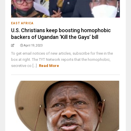
EAST AFRICA
U.S. Christians keep boosting homophobic
backers of Ugandan ‘Kill the Gays’ bill
April 19, 2023
To get email notices of new articles, subscribe for free in the
box at right. The TYT Network reports that the homophobic,
secretive co [...]
Read More