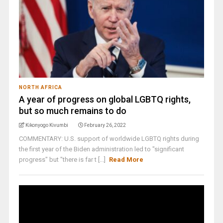
NORTH AFRICA
A year of progress on global LGBTQ rights,
but so much remains to do
Kikonyogo Kivumbi
February 26, 2022
COMMENTARY: U.S. support of worldwide LGBTQ rights during
the first year of the Biden administration led to "significant
progress" but "there is far t [...]
Read More