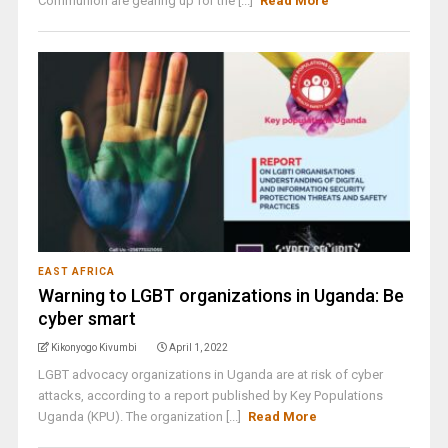
Communion are gearing up for the [...]
Read More
EAST AFRICA
Warning to LGBT organizations in Uganda: Be
cyber smart
Kikonyogo Kivumbi
April 1, 2022
LGBT advocacy organizations in Uganda are at risk of cyber
attacks, according to a report published by Key Populations
Uganda (KPU). The organization [...]
Read More