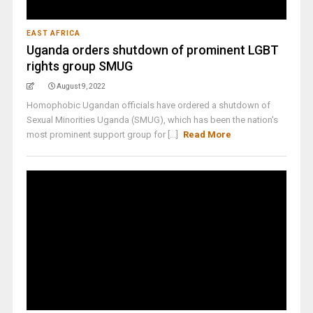
EAST AFRICA
Uganda orders shutdown of prominent LGBT
rights group SMUG
August 9, 2022
Homophobic Ugandan officials have ordered a shutdown of
Sexual Minorities Uganda (SMUG), which has been the nation's
most prominent support group for [...]
Read More