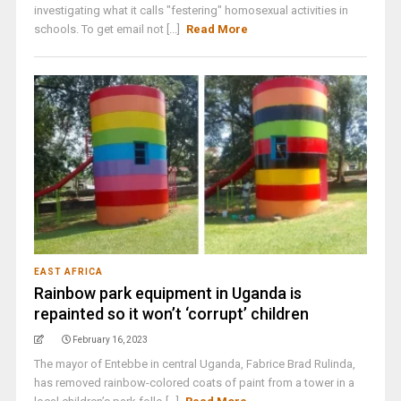
investigating what it calls "festering" homosexual activities in
schools. To get email not [...]
Read More
EAST AFRICA
Rainbow park equipment in Uganda is
repainted so it won’t ‘corrupt’ children
February 16, 2023
The mayor of Entebbe in central Uganda, Fabrice Brad Rulinda,
has removed rainbow-colored coats of paint from a tower in a