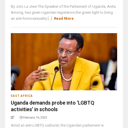
By Joto La Jiwe The Speaker of the Parliament of Uganda, Anita
Among, has given Ugandan legislators the green light to bring
an anti-homosexuality [...]
Read More
EAST AFRICA
Uganda demands probe into ‘LGBTQ
activities’ in schools
February 16, 2023
Amid an anti-LGBTQ outburst, the Ugandan parliament is