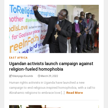
EAST AFRICA
Ugandan activists launch campaign against
religion-fueled homophobia
Kikonyogo Kivumbi
March 29, 2022
Human rights activists in Uganda have launched a new
campaign to end religious inspired homophobia, with a call to
Abrahamic religions to embrace love [...]
Read More