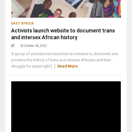
EAST AFRICA
Activists launch website to document trans
and intersex African history
October 28, 2022
A group of activists has launched an initiative to document and
preserve the history of trans and intersex Africans and their
struggle for equal right [...]
Read More