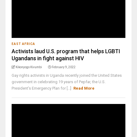
EAST AFRICA
Activists laud U.S. program that helps LGBTI
Ugandans in fight against HIV
Kikonyogo Kivumbi
February 9, 2022
Gay rights activists in Uganda recently joined the United States
government in celebrating 19 years of Pepfar, the U.S.
President's Emergency Plan for [...]
Read More