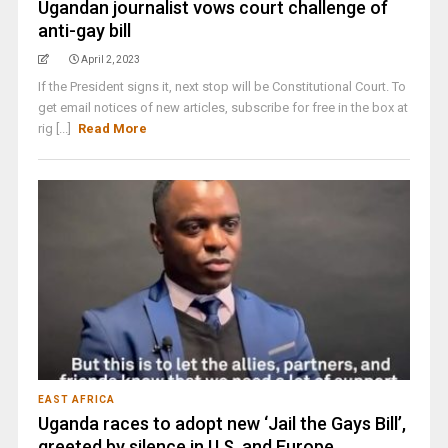
Ugandan journalist vows court challenge of
anti-gay bill
April 2, 2023
If the President signs it, next stop will be Constitutional Court. To
get email notices of new articles, subscribe for free in the box at
rig [...]
Read More
EAST AFRICA
Uganda races to adopt new ‘Jail the Gays Bill’,
greeted by silence in U.S. and Europe