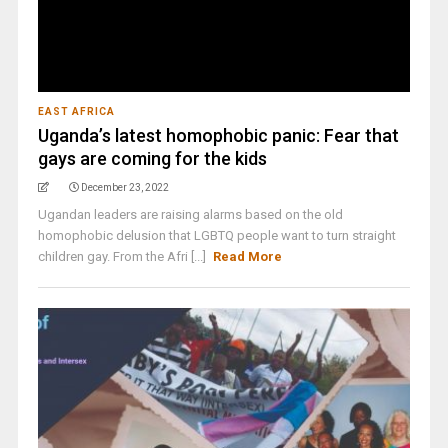
EAST AFRICA
Uganda’s latest homophobic panic: Fear that
gays are coming for the kids
December 23, 2022
Ugandan leaders are raising alarms based on the old
homophobic delusion that LGBTQ people want to turn straight
children gay. From the Afri [...]
Read More