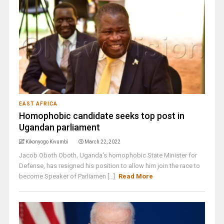
EAST AFRICA
Homophobic candidate seeks top post in
Ugandan parliament
Kikonyogo Kivumbi
March 22, 2022
Jacob Oboth Oboth, Uganda's homophobic State Minister for
Defense, has resigned his position to allow him join the race to
become Speaker of Parliamen [...]
Read More