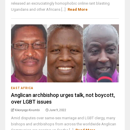
released an excruciatingly homophobic online rant blasting
Ugandans and other Africans [...]
Read More
EAST AFRICA
Anglican archbishop urges talk, not boycott,
over LGBT issues
Kikonyogo Kivumbi
June 9, 2022
Amid disputes over same-sex marriage and LGBT clergy, many
bishops and archbishops from across the worldwide Anglican