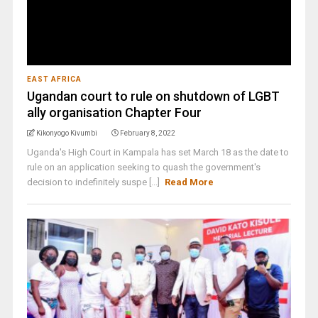
EAST AFRICA
Ugandan court to rule on shutdown of LGBT
ally organisation Chapter Four
Kikonyogo Kivumbi
February 8, 2022
Uganda's High Court in Kampala has set March 18 as the date to
rule on an application seeking to quash the government's
decision to indefinitely suspe [...]
Read More