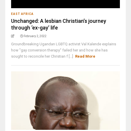
EAST AFRICA
Unchanged: A lesbian Christian’s journey
through ‘ex-gay’ life
February 2, 2022
Groundbreaking Ugandan LGBTQ activist Val Kalende explains
how "gay conversion therapy" failed her and how she has
sought to reconcile her Christian f [...]
Read More