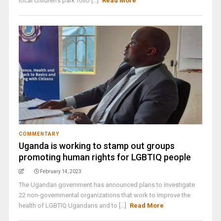
local children’s park follo [...]
Read More
COMMENTARY
Uganda is working to stamp out groups
promoting human rights for LGBTIQ people
February 14, 2023
The Ugandan government has announced plans to investigate
22 non-governmental organizations that work to improve the
health of LGBTIQ Ugandans and to [...]
Read More