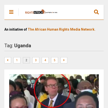
An initiative of
The African Human Rights Media Network.
Tag:
Uganda
1
2
3
4
5