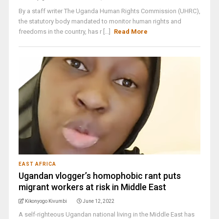
By a staff writer The Uganda Human Rights Commission (UHRC),
the statutory body mandated to monitor human rights and
freedoms in the country, has r [...]
Read More
EAST AFRICA
Ugandan vlogger’s homophobic rant puts
migrant workers at risk in Middle East
Kikonyogo Kivumbi
June 12, 2022
A self-righteous Ugandan national living in the Middle East has