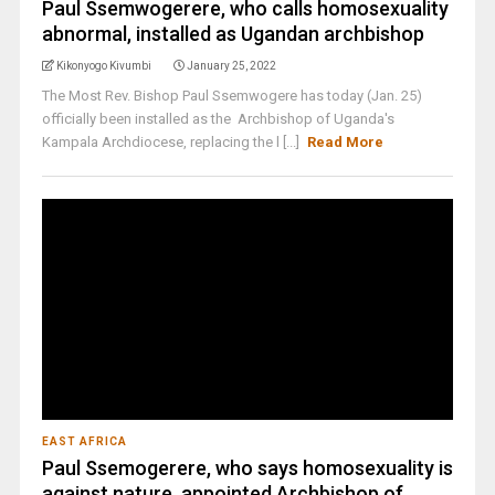
Paul Ssemwogerere, who calls homosexuality
abnormal, installed as Ugandan archbishop
Kikonyogo Kivumbi
January 25, 2022
The Most Rev. Bishop Paul Ssemwogere has today (Jan. 25)
officially been installed as the Archbishop of Uganda's
Kampala Archdiocese, replacing the l [...]
Read More
EAST AFRICA
Paul Ssemogerere, who says homosexuality is
against nature, appointed Archbishop of