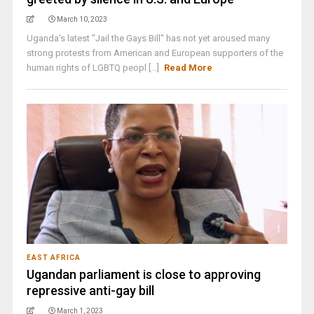
March 10, 2023
Uganda's latest "Jail the Gays Bill" has not yet aroused many
strong protests from American and European supporters of the
human rights of LGBTQ peopl [...]
Read More
EAST AFRICA
Ugandan parliament is close to approving
repressive anti-gay bill
March 1, 2023