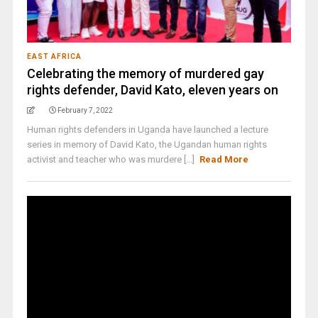
EAST AFRICA
Celebrating the memory of murdered gay
rights defender, David Kato, eleven years on
February 7, 2022
Human rights defenders in Uganda have launched a lecture
series in memory of David Kato, the Ugandan human rights
activist and teacher who was murdere [...]
Read More